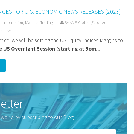
GES FOR U.S. ECONOMIC NEWS RELEASES (2023)
ng Information
,
Margins
,
Trading
By AMP Global (Europe)
9:53 AM
otice, we will be setting the US Equity Indices Margins to
e US Overnight Session (starting at 5pm...
etter
 world by subscribing to our Blog.