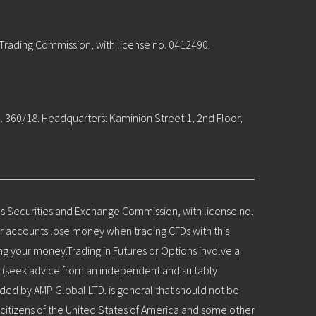
 Trading Commission, with license no. 0412490.
. 360/18. Headquarters: Kaminion Street 1, 2nd Floor,
us Securities and Exchange Commission, with license no.
or accounts lose money when trading CFDs with this
ng your money.Trading in Futures or Options involve a
nt (seek advice from an independent and suitably
ovided by AMP Global LTD. is general that should not be
citizens of the United States of America and some other