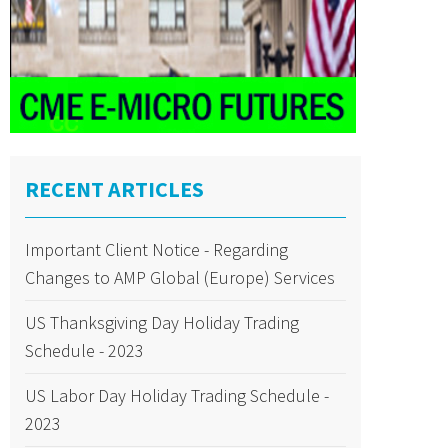
RECENT ARTICLES
Important Client Notice - Regarding
Changes to AMP Global (Europe) Services
US Thanksgiving Day Holiday Trading
Schedule - 2023
US Labor Day Holiday Trading Schedule -
2023