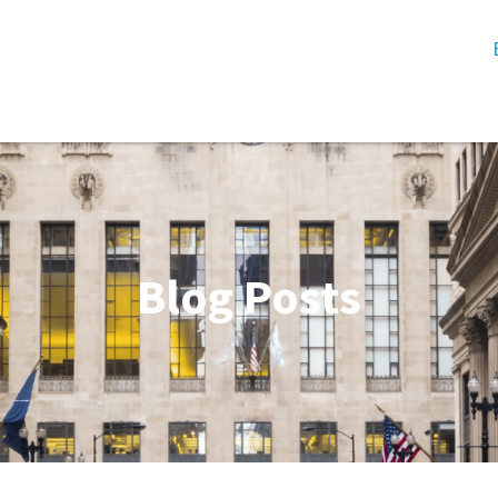
Blog Posts