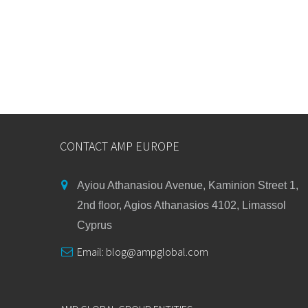
CONTACT AMP EUROPE
Ayiou Athanasiou Avenue, Kaminion Street 1,
2nd floor, Agios Athanasios 4102, Limassol
Cyprus
Email:
blog@ampglobal.com