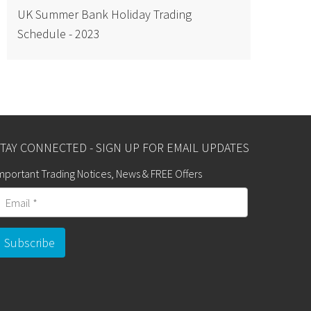
UK Summer Bank Holiday Trading
Schedule - 2023
TAY CONNECTED - SIGN UP FOR EMAIL UPDATES
mportant Trading Notices, News & FREE Offers