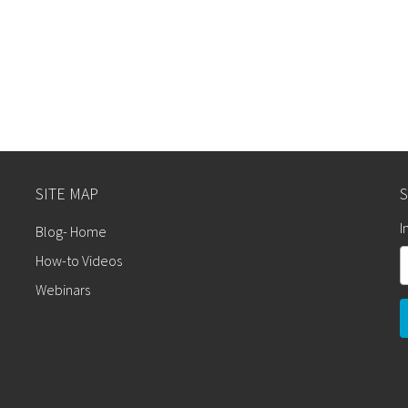
SITE MAP
S
I
Blog- Home
How-to Videos
Webinars