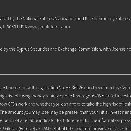
ulated by the National Futures Association and the Commodity Futures
o, IL 60601 USA
www.ampfutures.com
ted by the Cyprus Securities and Exchange Commission, with license no
nvestment Firm with registration No. HE 369267 and regulated by Cypr
h risk of losing money rapidly due to leverage. 64% of retail invest
w CFDs work and whether you can afford to take the high risk of losi
ors. The amount you may lose may be greater than your initial investme
e on is not a reliable indicator for future results. The information pr
MP Global (Europe) aka AMP Global LTD. does not provide services for 