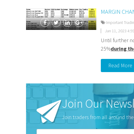
MARGIN CHAN
Important Tradi
Jan 11, 2023 4:5
Until further n
25%
during th
Read More
Join Our Newsl
Join traders from all around the