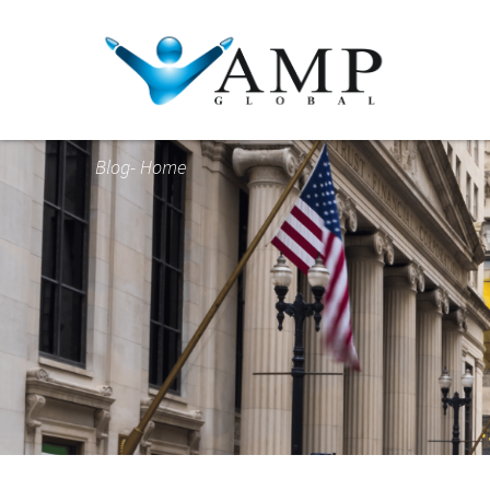
Blog- Home