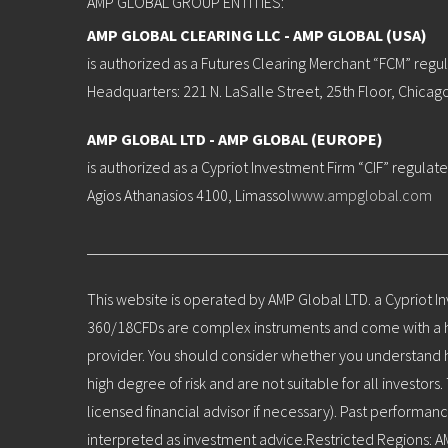
AMP GLOBAL GROUP ENTITIES:
AMP GLOBAL CLEARING LLC - AMP GLOBAL (USA)
is authorized as a Futures Clearing Merchant “FCM” reg
Headquarters: 221 N. LaSalle Street, 25th Floor, Chicag
AMP GLOBAL LTD - AMP GLOBAL (EUROPE)
is authorized as a Cypriot Investment Firm “CIF” regula
Agios Athanasios 4100, Limassol
www.ampglobal.com
This website is operated by AMP Global LTD. a Cypriot I
360/18CFDs are complex instruments and come with a hig
provider. You should consider whether you understand ho
high degree of risk and are not suitable for all invest
licensed financial advisor if necessary). Past performanc
interpreted as investment advice.Restricted Regions: A