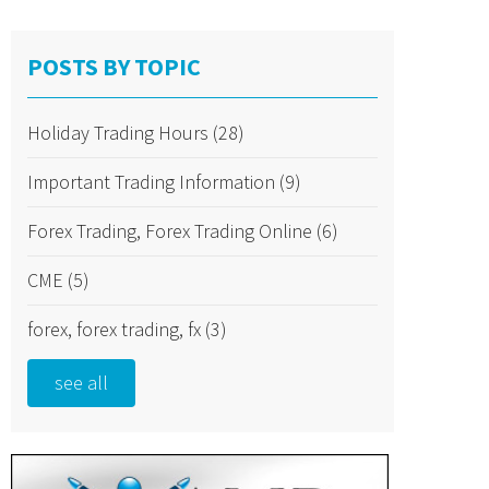
POSTS BY TOPIC
Holiday Trading Hours
(28)
Important Trading Information
(9)
Forex Trading, Forex Trading Online
(6)
CME
(5)
forex, forex trading, fx
(3)
see all