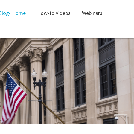
Blog- Home
How-to Videos
Webinars