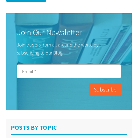
Join Our Newsletter
Join traders from all around the world by
subscribing to our Blog.
POSTS BY TOPIC