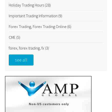
Holiday Trading Hours
(28)
Important Trading Information
(9)
Forex Trading, Forex Trading Online
(6)
CME
(5)
forex, forex trading, fx
(3)
see all