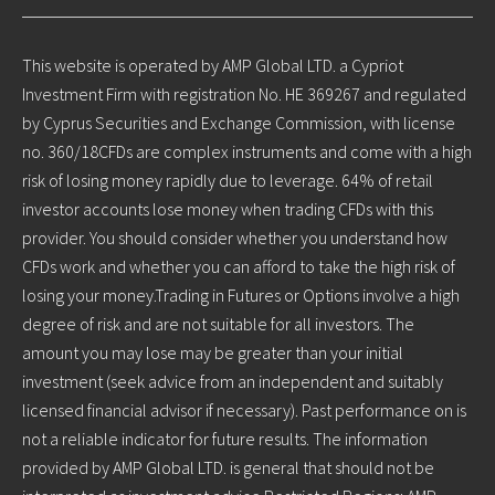
This website is operated by AMP Global LTD. a Cypriot
Investment Firm with registration No. HE 369267 and regulated
by Cyprus Securities and Exchange Commission, with license
no. 360/18CFDs are complex instruments and come with a high
risk of losing money rapidly due to leverage. 64% of retail
investor accounts lose money when trading CFDs with this
provider. You should consider whether you understand how
CFDs work and whether you can afford to take the high risk of
losing your money.Trading in Futures or Options involve a high
degree of risk and are not suitable for all investors. The
amount you may lose may be greater than your initial
investment (seek advice from an independent and suitably
licensed financial advisor if necessary). Past performance on is
not a reliable indicator for future results. The information
provided by AMP Global LTD. is general that should not be