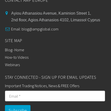
CONTACT AMP EUROPE
Ayiou Athanasiou Avenue, Kaminion Street 1,
2nd floor, Agios Athanasios 4102, Limassol Cyprus
Email:
blog@ampglobal.com
SITE MAP
Blog- Home
How-to Videos
Webinars
STAY CONNECTED - SIGN UP FOR EMAIL UPDATES
Important Trading Notices, News & FREE Offers