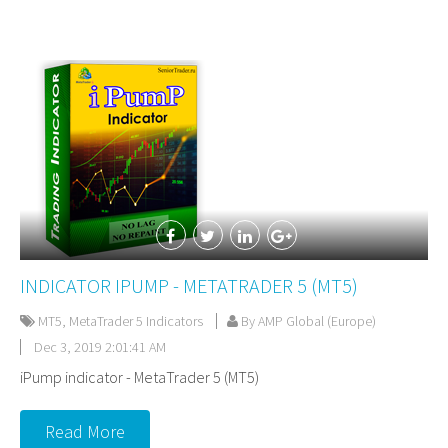
INDICATOR IPUMP - METATRADER 5 (MT5)
MT5
,
MetaTrader 5 Indicators
By AMP Global (Europe)
Dec 3, 2019 2:01:41 AM
iPump indicator - MetaTrader 5 (MT5)
Read More