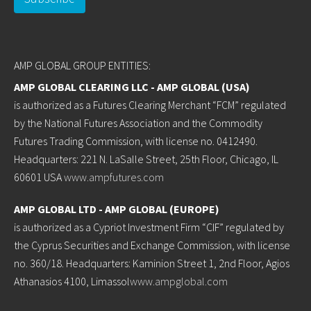
AMP GLOBAL GROUP ENTITIES:
AMP GLOBAL CLEARING LLC - AMP GLOBAL (USA)
is authorized as a Futures Clearing Merchant “FCM” regulated
by the National Futures Association and the Commodity
Futures Trading Commission, with license no. 0412490.
Headquarters: 221 N. LaSalle Street, 25th Floor, Chicago, IL
60601 USA
www.ampfutures.com
AMP GLOBAL LTD - AMP GLOBAL (EUROPE)
is authorized as a Cypriot Investment Firm “CIF” regulated by
the Cyprus Securities and Exchange Commission, with license
no. 360/18. Headquarters: Kaminion Street 1, 2nd Floor, Agios
Athanasios 4100, Limassol
www.ampglobal.com