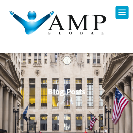
Blog- Home
Blog Posts