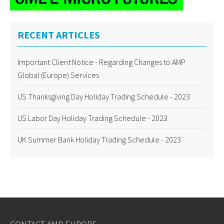
RECENT ARTICLES
Important Client Notice - Regarding Changes to AMP
Global (Europe) Services
US Thanksgiving Day Holiday Trading Schedule - 2023
US Labor Day Holiday Trading Schedule - 2023
UK Summer Bank Holiday Trading Schedule - 2023