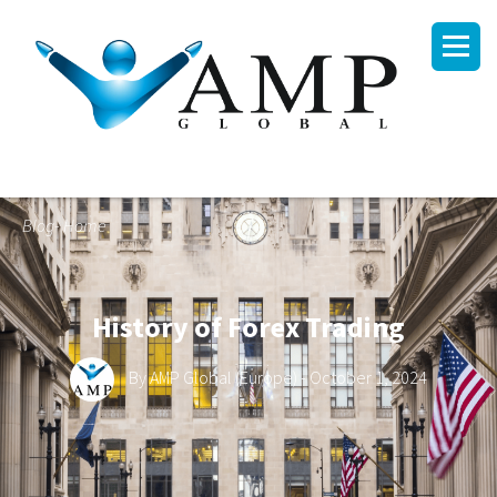
Blog- Home
History of Forex Trading
By
AMP Global (Europe)
- October 1, 2024