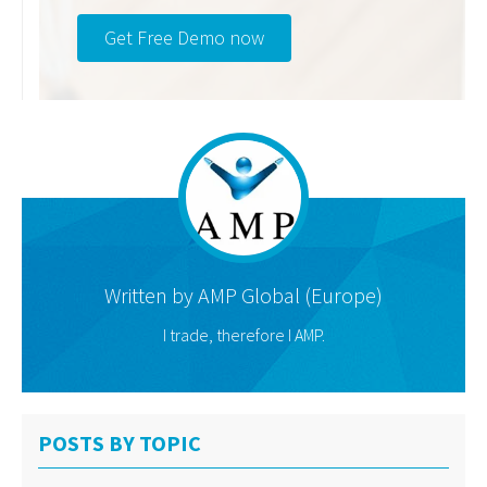
Get Free Demo now
Written by
AMP Global (Europe)
I trade, therefore I AMP.
POSTS BY TOPIC