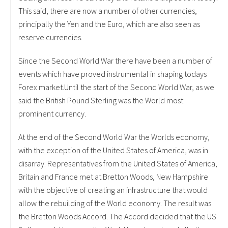
This said, there are now a number of other currencies,
principally the Yen and the Euro, which are also seen as
reserve currencies.
Since the Second World War there have been a number of
events which have proved instrumental in shaping todays
Forex market.Until the start of the Second World War, as we
said the British Pound Sterling was the World most
prominent currency.
At the end of the Second World War the Worlds economy,
with the exception of the United States of America, was in
disarray. Representatives from the United States of America,
Britain and France met at Bretton Woods, New Hampshire
with the objective of creating an infrastructure that would
allow the rebuilding of the World economy. The result was
the Bretton Woods Accord. The Accord decided that the US