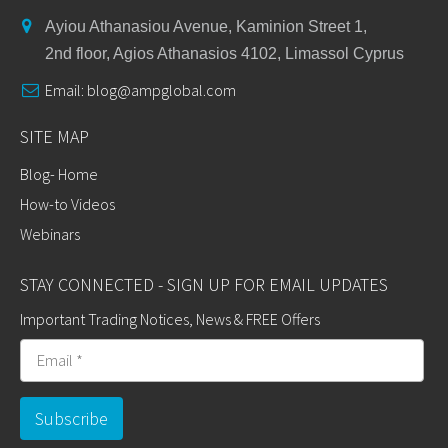
Ayiou Athanasiou Avenue, Kaminion Street 1,
2nd floor, Agios Athanasios 4102, Limassol Cyprus
Email:
blog@ampglobal.com
SITE MAP
Blog- Home
How-to Videos
Webinars
STAY CONNECTED - SIGN UP FOR EMAIL UPDATES
Important Trading Notices, News & FREE Offers