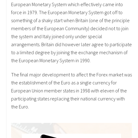
European Monetary System which effectively came into
force in 1979. The European Monetary System got off to
something of a shaky start when Britain (one of the principle
members of the European Community) decided not to join
the system and Italy joined only under special
arrangements. Britain did however later agree to participate
to a limited degree by joining the exchange mechanism of
the European Monetary System in 1990.
The final major development to affect the Forex market was
the establishment of the Euro as a single currency for
European Union member states in 1998 with eleven of the
participating states replacing their national currency with
the Euro.