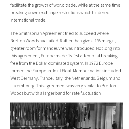
facilitate the growth of world trade, while at the same time
breaking down exchange restrictions which hindered
international trade.
The Smithsonian Agreement tried to succeed where
Bretton Woods had failed. Rather than give a 1% margin,
greater room for manoeuvre was introduced. Not long into
this agreement, Europe made its first attempt at breaking
free from the Dollar dominated system. In 1972 Europe
formed the European Joint Float. Member nations included
West Germany, France, Italy, the Netherlands, Belgium and
Luxembourg. This agreement was very similar to Bretton
Woods but with a larger band for rate fluctuation.