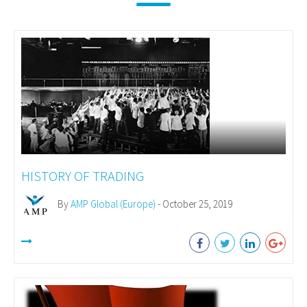
HISTORY OF TRADING
By
AMP Global (Europe)
- October 25, 2019