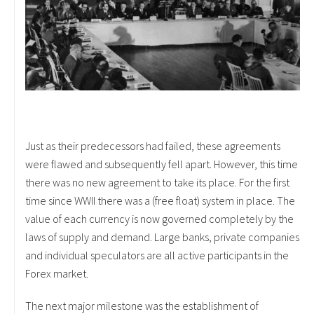
Just as their predecessors had failed, these agreements
were flawed and subsequently fell apart. However, this time
there was no new agreement to take its place. For the first
time since WWII there was a (free float) system in place. The
value of each currency is now governed completely by the
laws of supply and demand. Large banks, private companies
and individual speculators are all active participants in the
Forex market.
The next major milestone was the establishment of