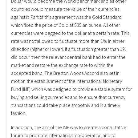
Dollar would become the World benchmark and all other
countries would measure the value of their currencies
against it. Part of this agreement was the Gold Standard
which fixed the price of Gold at $35 an ounce. All other
currencies were pegged to the dollar at a certain rate. This
rate was not allowed to fluctuate more than 1% in either
direction (higher or lower). If a fluctuation greater than 1%
did occur then the relevant central bank had to enter the
market and restore the exchange rate to within the
accepted band. The Bretton Woods Accord also set in
motion the establishment of the International Monetary
Fund (IMF) which was designed to provide a stable system for
buying and selling currencies and to ensure that currency
transactions could take place smoothly and in a timely
fashion.
In addition, the aim of the IMF was to create a consultative
forum to promote international co-operation and to