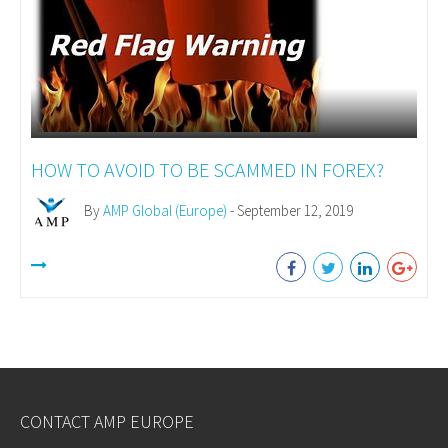
HOW TO AVOID TO BE SCAMMED IN FOREX?
By
AMP Global (Europe)
- September 12, 2019
CONTACT AMP EUROPE