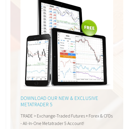
DOWNLOAD OUR
NEW & EXCLUSIVE
METATRADER 5
TRADE >
Exchange-Traded Futures
+ Forex & CFDs
-
All-In-One Metatrader 5 Account!