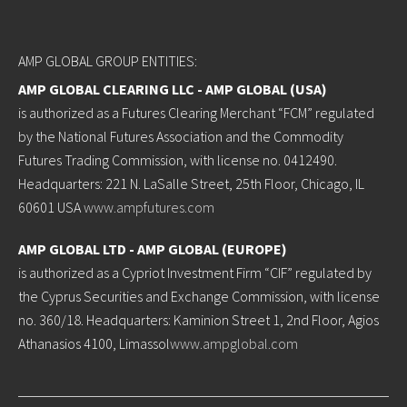
AMP GLOBAL GROUP ENTITIES:
AMP GLOBAL CLEARING LLC - AMP GLOBAL (USA)
is authorized as a Futures Clearing Merchant “FCM” regulated
by the National Futures Association and the Commodity
Futures Trading Commission, with license no. 0412490.
Headquarters: 221 N. LaSalle Street, 25th Floor, Chicago, IL
60601 USA
www.ampfutures.com
AMP GLOBAL LTD - AMP GLOBAL (EUROPE)
is authorized as a Cypriot Investment Firm “CIF” regulated by
the Cyprus Securities and Exchange Commission, with license
no. 360/18. Headquarters: Kaminion Street 1, 2nd Floor, Agios
Athanasios 4100, Limassol
www.ampglobal.com