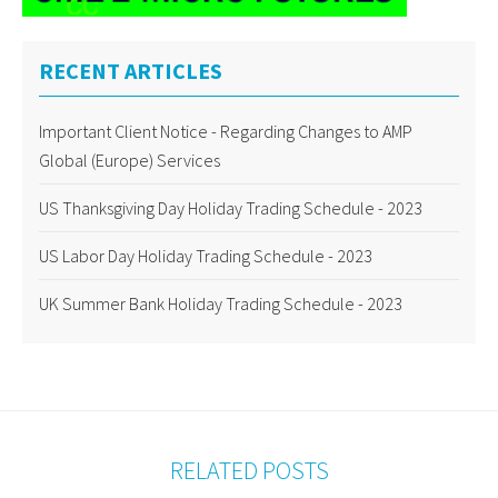
RECENT ARTICLES
Important Client Notice - Regarding Changes to AMP
Global (Europe) Services
US Thanksgiving Day Holiday Trading Schedule - 2023
US Labor Day Holiday Trading Schedule - 2023
UK Summer Bank Holiday Trading Schedule - 2023
RELATED POSTS