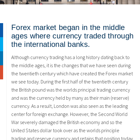
Forex market began in the middle
ages where currency traded through
the international banks.
Although currency trading has a long history dating back to
the middle ages, it is the changes that we have seen during
the twentieth century which have created the Forex market
we see today. During the first half of the twentieth century
the British pound was the worlds principal trading currency
and was the currency held by many as their main (reserve)
currency. As a result, London was also seen as the leading
center for foreign exchange. However, the Second World
War severely damaged the British economy and so the
United States dollar took over as the worlds principle
trading and reserve currency and retains that position today.