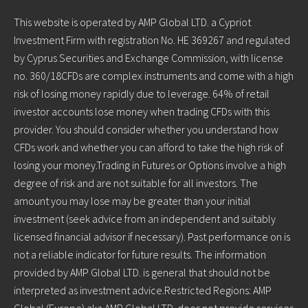
This website is operated by AMP Global LTD. a Cypriot
Investment Firm with registration No. HE 369267 and regulated
by Cyprus Securities and Exchange Commission, with license
no. 360/18CFDs are complex instruments and come with a high
risk of losing money rapidly due to leverage. 64% of retail
investor accounts lose money when trading CFDs with this
provider. You should consider whether you understand how
CFDs work and whether you can afford to take the high risk of
losing your money.Trading in Futures or Options involve a high
degree of risk and are not suitable for all investors. The
amount you may lose may be greater than your initial
investment (seek advice from an independent and suitably
licensed financial advisor if necessary). Past performance on is
not a reliable indicator for future results. The information
provided by AMP Global LTD. is general that should not be
interpreted as investment advice.Restricted Regions: AMP
Global (Europe) aka AMP Global LTD. does not provide services