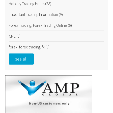
Holiday Trading Hours
(28)
Important Trading Information
(9)
Forex Trading, Forex Trading Online
(6)
CME
(5)
forex, forex trading, fx
(3)
see all